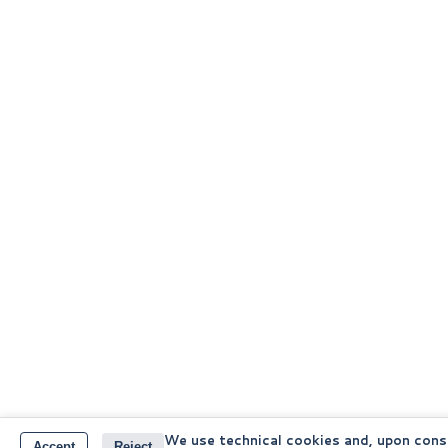
We use technical cookies and, upon cons
Accept
Reject