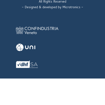
All Rights Reserved
- Designed & developed by Microtronics -
Back to content