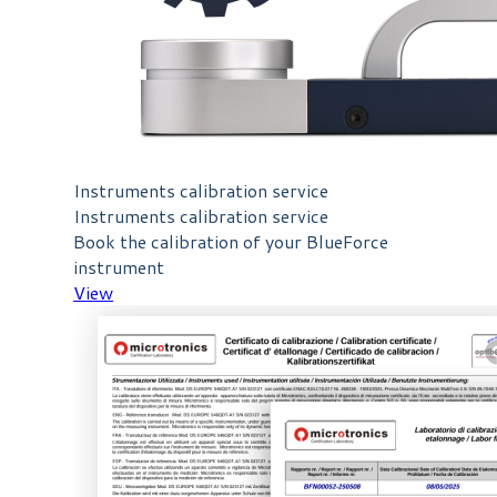
Instruments calibration service
Instruments calibration service
Book the calibration of your BlueForce
instrument
View