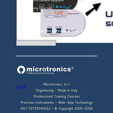
Video Training Courses
Search in the
Microtronics website
Book the Upgrade for previous
instruments
Book the Upgrade for previous
instruments
Book the hardware upgrade of your "old"
instrument and turn it into the PRO
version
Microtronics S.r.l.
View
Engineering -
Made in Italy
Professional Training Courses
Precision Instruments -
Web-App Technology
VAT
03735740262
-
© Copyright 2000-2026