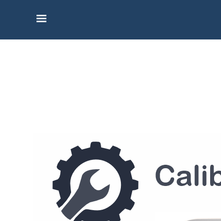
Go to content
Skip menu
Calibration, and Upgrade
Services for BlueForce
Book a calibration or upgrade for your
BlueForce measuring instrument and
request a calibration certificate.